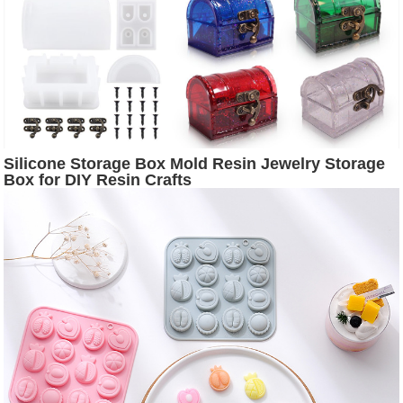
Silicone Storage Box Mold Resin Jewelry Storage
Box for DIY Resin Crafts