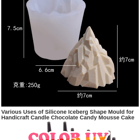
Various Uses of Silicone Iceberg Shape Mould for
Handicraft Candle Chocolate Candy Mousse Cake