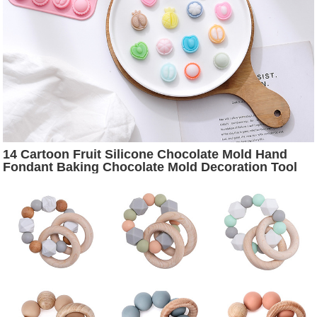
14 Cartoon Fruit Silicone Chocolate Mold Hand
Fondant Baking Chocolate Mold Decoration Tool