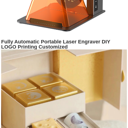
Fully Automatic Portable Laser Engraver DIY
LOGO Printing Customized