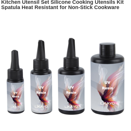
Kitchen Utensil Set Silicone Cooking Utensils Kit
Spatula Heat Resistant for Non-Stick Cookware