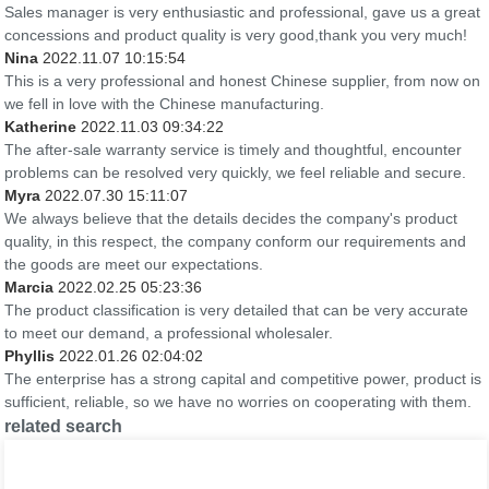
Sales manager is very enthusiastic and professional, gave us a great
concessions and product quality is very good,thank you very much!
Nina
2022.11.07 10:15:54
This is a very professional and honest Chinese supplier, from now on
we fell in love with the Chinese manufacturing.
Katherine
2022.11.03 09:34:22
The after-sale warranty service is timely and thoughtful, encounter
problems can be resolved very quickly, we feel reliable and secure.
Myra
2022.07.30 15:11:07
We always believe that the details decides the company's product
quality, in this respect, the company conform our requirements and
the goods are meet our expectations.
Marcia
2022.02.25 05:23:36
The product classification is very detailed that can be very accurate
to meet our demand, a professional wholesaler.
Phyllis
2022.01.26 02:04:02
The enterprise has a strong capital and competitive power, product is
sufficient, reliable, so we have no worries on cooperating with them.
related search