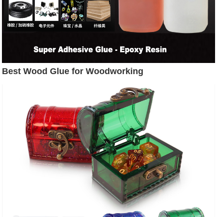
Best Wood Glue for Woodworking