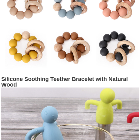
Silicone Soothing Teether Bracelet with Natural
Wood