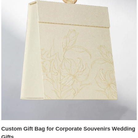
Custom Gift Bag for Corporate Souvenirs Wedding
Gifts