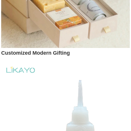
Customized Modern Gifting