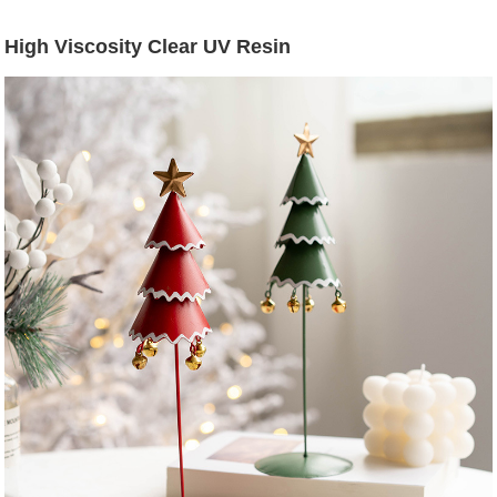
High Viscosity Clear UV Resin