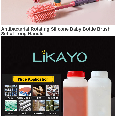
Antibacterial Rotating Silicone Baby Bottle Brush
Set of Long Handle