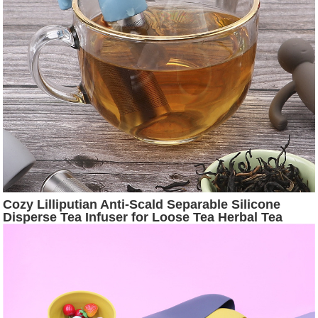
Cozy Lilliputian Anti-Scald Separable Silicone
Disperse Tea Infuser for Loose Tea Herbal Tea