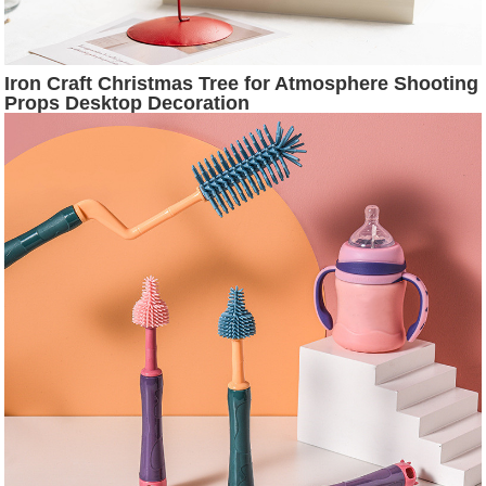
Iron Craft Christmas Tree for Atmosphere Shooting
Props Desktop Decoration