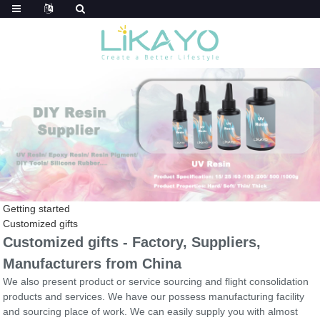
Getting started
Customized gifts
Customized gifts - Factory, Suppliers,
Manufacturers from China
We also present product or service sourcing and flight consolidation
products and services. We have our possess manufacturing facility
and sourcing place of work. We can easily supply you with almost