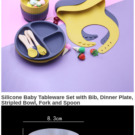
Silicone Baby Tableware Set with Bib, Dinner Plate,
Stripled Bowl, Fork and Spoon