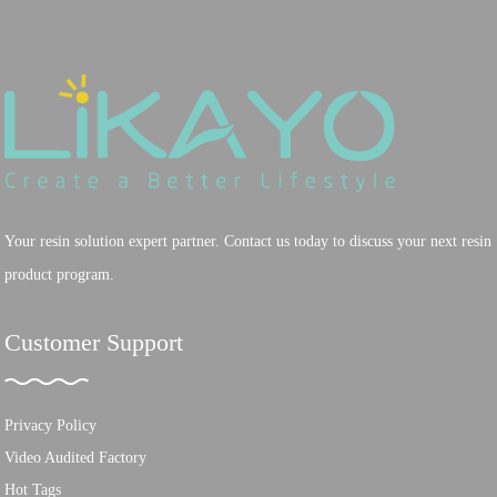
Your resin solution expert partner. Contact us today to discuss your next resin
product program.
Customer Support
Privacy Policy
Video Audited Factory
Hot Tags