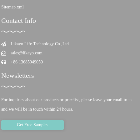
Sitemap.xml
Contact Info
Likayo Life Technology Co.,Ltd.
sales@likayo.com
+86 13685949050
Newsletters
For inquiries about our products or pricelist, please leave your email to us
and we will be in touch within 24 hours.
Get Free Samples