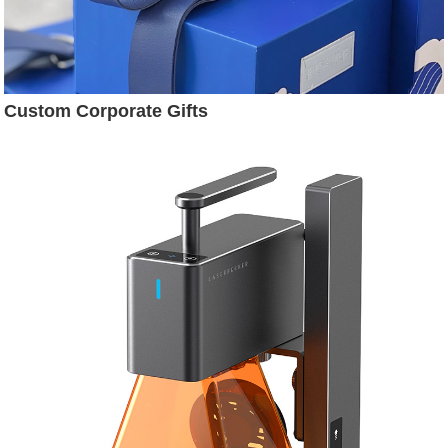
Custom Corporate Gifts