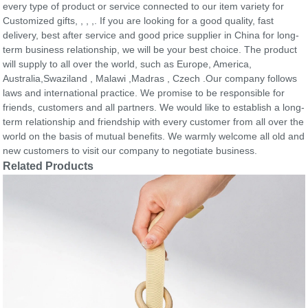
every type of product or service connected to our item variety for
Customized gifts, , , ,. If you are looking for a good quality, fast
delivery, best after service and good price supplier in China for long-
term business relationship, we will be your best choice. The product
will supply to all over the world, such as Europe, America,
Australia,Swaziland , Malawi ,Madras , Czech .Our company follows
laws and international practice. We promise to be responsible for
friends, customers and all partners. We would like to establish a long-
term relationship and friendship with every customer from all over the
world on the basis of mutual benefits. We warmly welcome all old and
new customers to visit our company to negotiate business.
Related Products