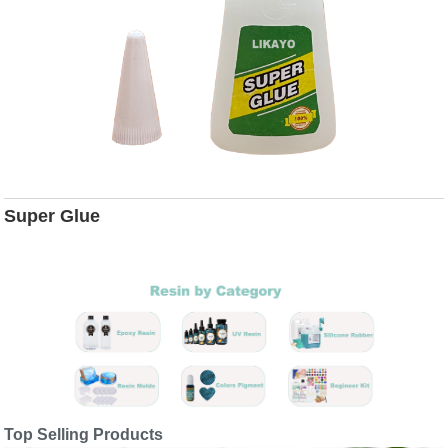
Super Glue
Top Selling Products