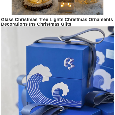
Glass Christmas Tree Lights Christmas Ornaments
Decorations Ins Christmas Gifts