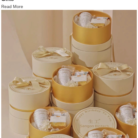
Read More