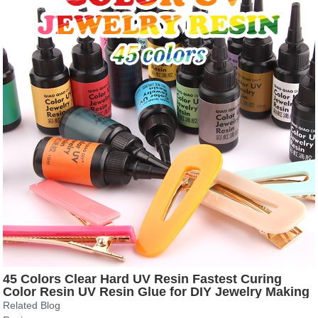
45 Colors Clear Hard UV Resin Fastest Curing
Color Resin UV Resin Glue for DIY Jewelry Making
Handmade Crafts
Related Blog