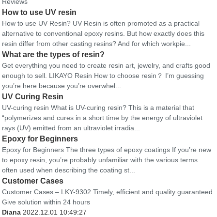
Reviews
How to use UV resin
How to use UV Resin? UV Resin is often promoted as a practical
alternative to conventional epoxy resins. But how exactly does this
resin differ from other casting resins? And for which workpie...
What are the types of resin?
Get everything you need to create resin art, jewelry, and crafts good
enough to sell. LIKAYO Resin How to choose resin？ I’m guessing
you’re here because you’re overwhel...
UV Curing Resin
UV-curing resin What is UV-curing resin? This is a material that
“polymerizes and cures in a short time by the energy of ultraviolet
rays (UV) emitted from an ultraviolet irradia...
Epoxy for Beginners
Epoxy for Beginners The three types of epoxy coatings If you’re new
to epoxy resin, you’re probably unfamiliar with the various terms
often used when describing the coating st...
Customer Cases
Customer Cases – LKY-9302 Timely, efficient and quality guaranteed
Give solution within 24 hours
Diana
2022.12.01 10:49:27