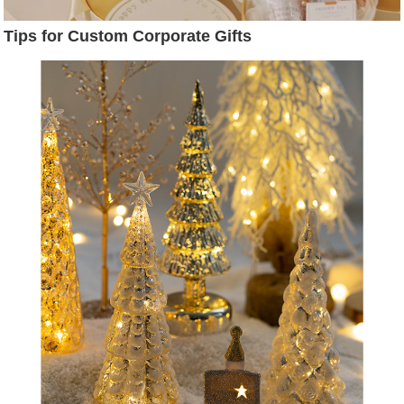
Tips for Custom Corporate Gifts