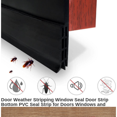
Door Weather Stripping Window Seal Door Strip
Bottom PVC Seal Strip for Doors Windows and
Shower Glass Gaps