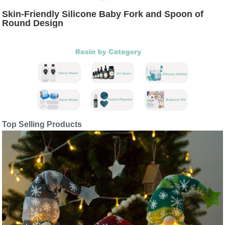
Skin-Friendly Silicone Baby Fork and Spoon of
Round Design
Top Selling Products