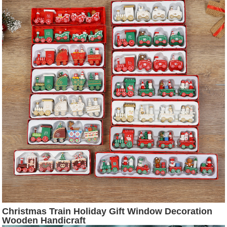
Christmas Train Holiday Gift Window Decoration
Wooden Handicraft