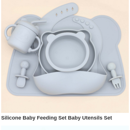
Silicone Baby Feeding Set Baby Utensils Set