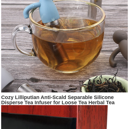
Cozy Lilliputian Anti-Scald Separable Silicone
Disperse Tea Infuser for Loose Tea Herbal Tea