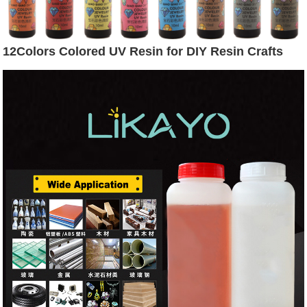
12Colors Colored UV Resin for DIY Resin Crafts