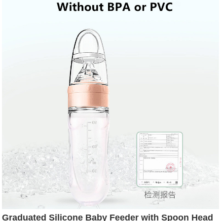
Graduated Silicone Baby Feeder with Spoon Head