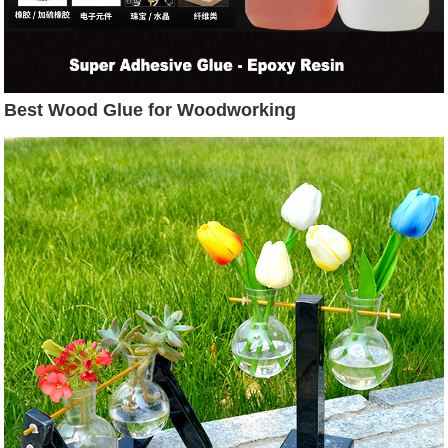
Best Wood Glue for Woodworking