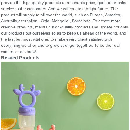
provide the high quality products at resonable price, good after-sales
service to the customers. And we will create a bright future. The
product will supply to all over the world, such as Europe, America,
Australia,azerbaijan , Oslo ,Mongolia , Barcelona .To create more
creative products, maintain high-quality products and update not only
our products but ourselves so as to keep us ahead of the world, and
the last but most vital one: to make every client satisfied with
everything we offer and to grow stronger together. To be the real
winner, starts here!
Related Products