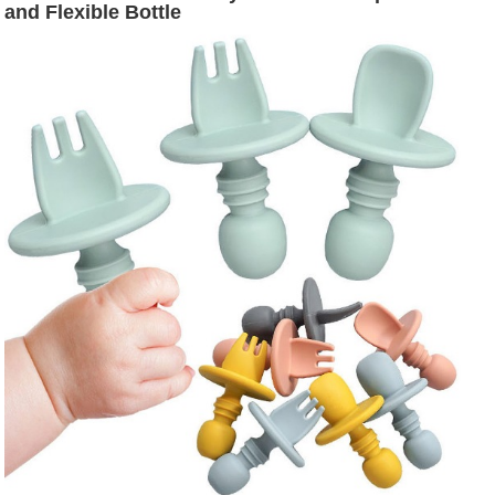
and Flexible Bottle