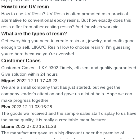
How to use UV resin
How to use UV Resin? UV Resin is often promoted as a practical
alternative to conventional epoxy resins. But how exactly does this
resin differ from other casting resins? And for which workpie...
What are the types of resin?
Get everything you need to create resin art, jewelry, and crafts good
enough to sell. LIKAYO Resin How to choose resin？ I’m guessing
you’re here because you’re overwhel...
Customer Cases
Customer Cases – LKY-9302 Timely, efficient and quality guaranteed
Give solution within 24 hours
Miguel
2022.12.11 17:46:23
We are a small company that has just started, but we get the
company leader's attention and gave us a lot of help. Hope we can
make progress together!
Elva
2022.12.11 03:16:28
The goods we received and the sample sales staff display to us have
the same quality, it is really a creditable manufacturer.
Elaine
2022.07.03 15:11:28
The manufacturer gave us a big discount under the premise of