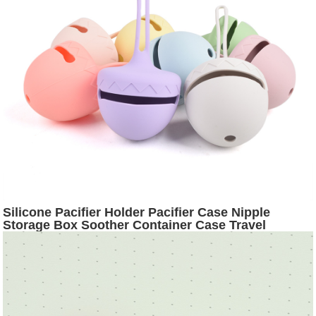
Silicone Pacifier Holder Pacifier Case Nipple
Storage Box Soother Container Case Travel
Accessories