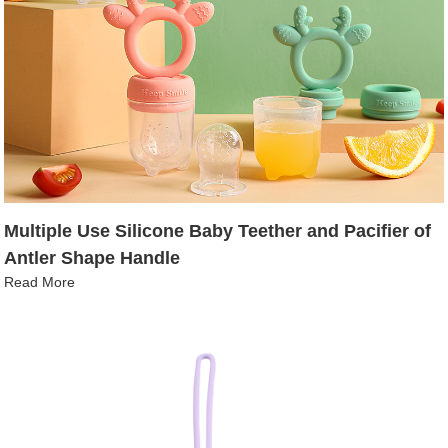
Multiple Use Silicone Baby Teether and Pacifier of
Antler Shape Handle
Read More