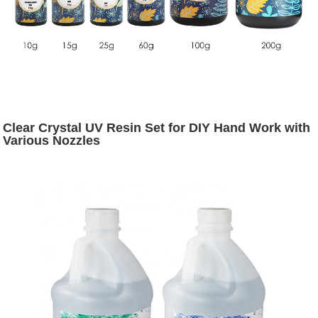
Clear Crystal UV Resin Set for DIY Hand Work with
Various Nozzles