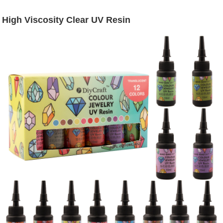
High Viscosity Clear UV Resin