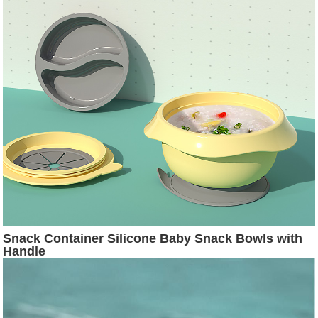
Snack Container Silicone Baby Snack Bowls with
Handle