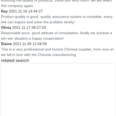
ensuring the quality of products, thank you very much, we will select
this company again.
Ray
2021.11.18 14:44:27
Product quality is good, quality assurance system is complete, every
link can inquire and solve the problem timely!
Olivia
2021.11.17 08:27:03
Reasonable price, good attitude of consultation, finally we achieve a
win-win situation,a happy cooperation!
Elaine
2021.11.08 12:58:58
This is a very professional and honest Chinese supplier, from now on
we fell in love with the Chinese manufacturing.
related search