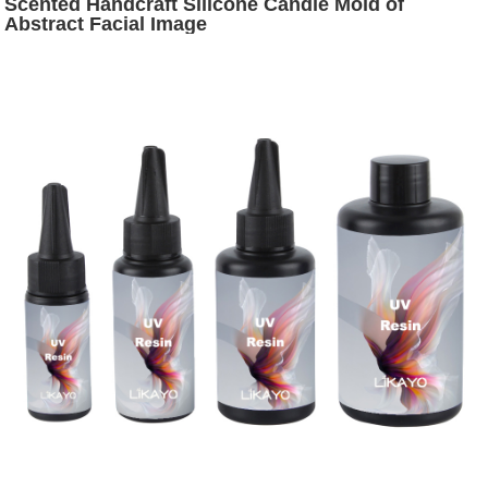
Scented Handcraft Silicone Candle Mold of
Abstract Facial Image