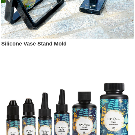
Silicone Vase Stand Mold