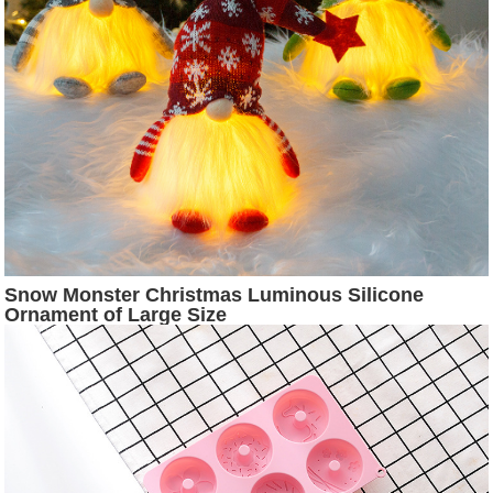
Snow Monster Christmas Luminous Silicone
Ornament of Large Size