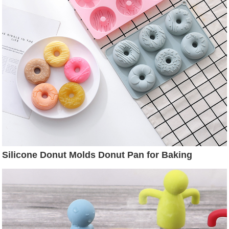
Silicone Donut Molds Donut Pan for Baking