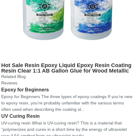
Hot Sale Resin Epoxy Liquid Epoxy Resin Coating
Resin Clear 1:1 AB Gallon Glue for Wood Metallic
Pigments
Related Blog
Reviews
Epoxy for Beginners
Epoxy for Beginners The three types of epoxy coatings If you’re new
to epoxy resin, you’re probably unfamiliar with the various terms
often used when describing the coating st...
UV Curing Resin
UV-curing resin What is UV-curing resin? This is a material that
“polymerizes and cures in a short time by the energy of ultraviolet
rays (UV) emitted from an ultraviolet irradia...