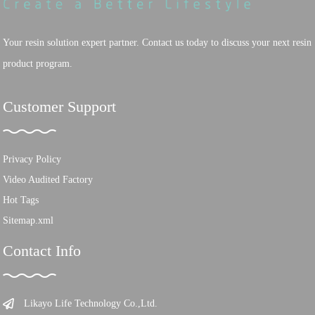
Your resin solution expert partner. Contact us today to discuss your next resin
product program.
Customer Support
Privacy Policy
Video Audited Factory
Hot Tags
Sitemap.xml
Contact Info
Likayo Life Technology Co.,Ltd.