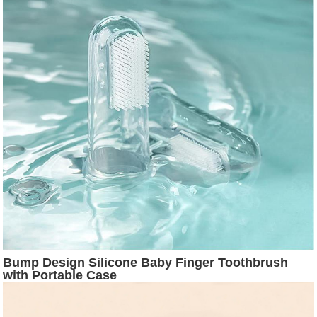
Bump Design Silicone Baby Finger Toothbrush
with Portable Case