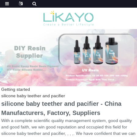
Getting started
silicone baby teether and pacifier
silicone baby teether and pacifier - China
Manufacturers, Factory, Suppliers
With a complete scientific quality management system, good quality
and good faith, we win good reputation and occupied this field for
silicone baby teether and pacifier, , , ,. We have confident that we can