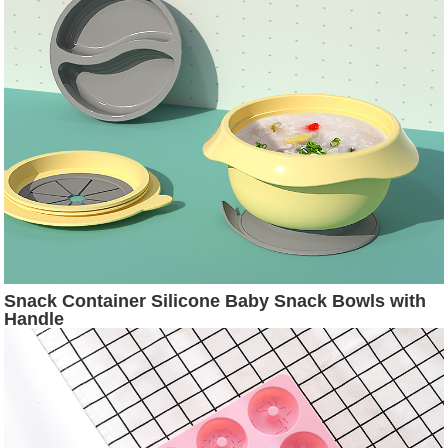
Snack Container Silicone Baby Snack Bowls with
Handle