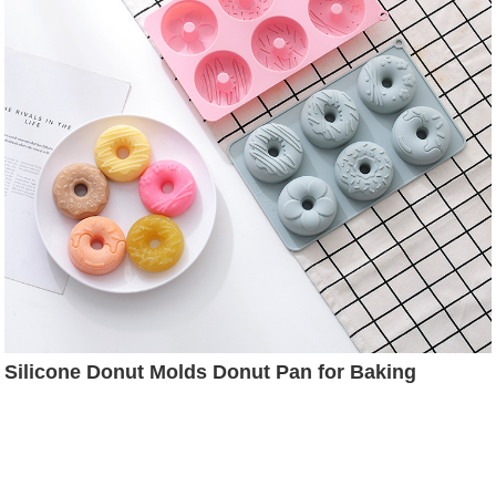
Silicone Donut Molds Donut Pan for Baking