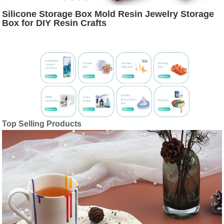
Silicone Storage Box Mold Resin Jewelry Storage
Box for DIY Resin Crafts
Top Selling Products