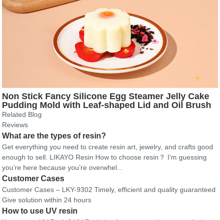
Non Stick Fancy Silicone Egg Steamer Jelly Cake
Pudding Mold with Leaf-shaped Lid and Oil Brush
Related Blog
Reviews
What are the types of resin?
Get everything you need to create resin art, jewelry, and crafts good
enough to sell. LIKAYO Resin How to choose resin？ I’m guessing
you’re here because you’re overwhel...
Customer Cases
Customer Cases – LKY-9302 Timely, efficient and quality guaranteed
Give solution within 24 hours
How to use UV resin