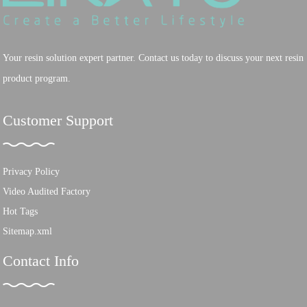
Your resin solution expert partner. Contact us today to discuss your next resin
product program.
Customer Support
Privacy Policy
Video Audited Factory
Hot Tags
Sitemap.xml
Contact Info