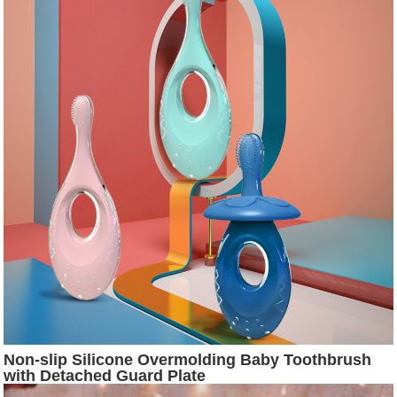
Non-slip Silicone Overmolding Baby Toothbrush
with Detached Guard Plate