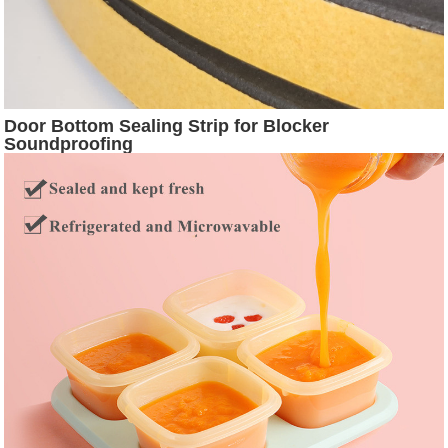
Door Bottom Sealing Strip for Blocker
Soundproofing