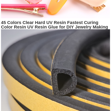
45 Colors Clear Hard UV Resin Fastest Curing
Color Resin UV Resin Glue for DIY Jewelry Making
Handmade Crafts