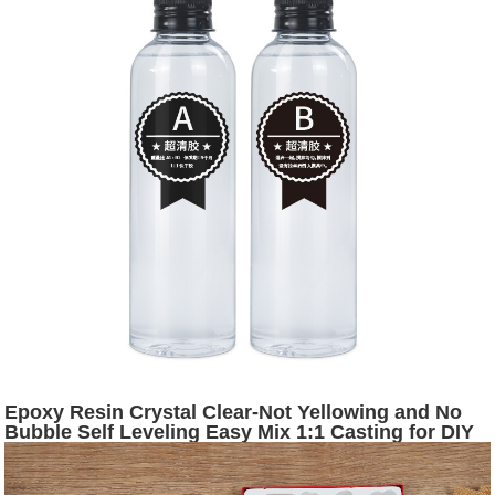
Epoxy Resin Crystal Clear-Not Yellowing and No
Bubble Self Leveling Easy Mix 1:1 Casting for DIY
Jewelry Art Making