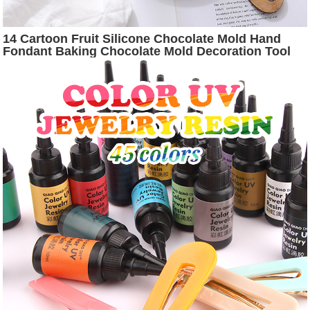
14 Cartoon Fruit Silicone Chocolate Mold Hand
Fondant Baking Chocolate Mold Decoration Tool