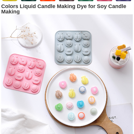
Colors Liquid Candle Making Dye for Soy Candle
Making