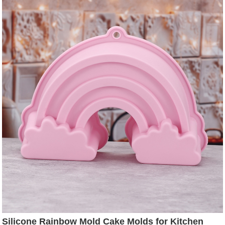
Silicone Rainbow Mold Cake Molds for Kitchen