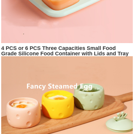
4 PCS or 6 PCS Three Capacities Small Food
Grade Silicone Food Container with Lids and Tray
for Freezer or Microwaver