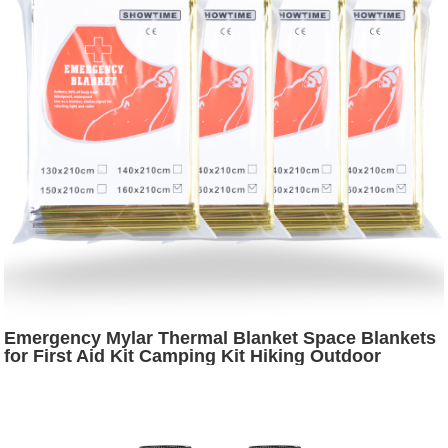
Emergency Mylar Thermal Blanket Space Blankets
for First Aid Kit Camping Kit Hiking Outdoor