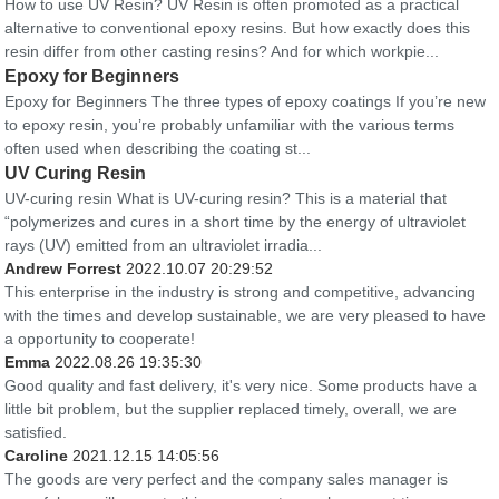
How to use UV Resin? UV Resin is often promoted as a practical
alternative to conventional epoxy resins. But how exactly does this
resin differ from other casting resins? And for which workpie...
Epoxy for Beginners
Epoxy for Beginners The three types of epoxy coatings If you’re new
to epoxy resin, you’re probably unfamiliar with the various terms
often used when describing the coating st...
UV Curing Resin
UV-curing resin What is UV-curing resin? This is a material that
“polymerizes and cures in a short time by the energy of ultraviolet
rays (UV) emitted from an ultraviolet irradia...
Andrew Forrest
2022.10.07 20:29:52
This enterprise in the industry is strong and competitive, advancing
with the times and develop sustainable, we are very pleased to have
a opportunity to cooperate!
Emma
2022.08.26 19:35:30
Good quality and fast delivery, it's very nice. Some products have a
little bit problem, but the supplier replaced timely, overall, we are
satisfied.
Caroline
2021.12.15 14:05:56
The goods are very perfect and the company sales manager is