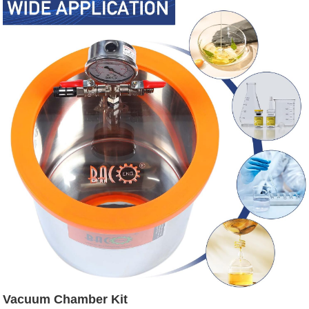
Vacuum Chamber Kit