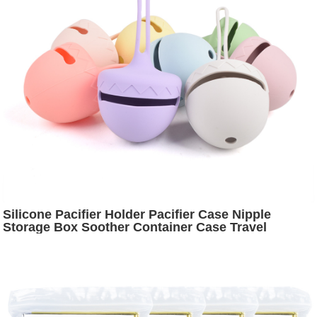
Silicone Pacifier Holder Pacifier Case Nipple
Storage Box Soother Container Case Travel
Accessories