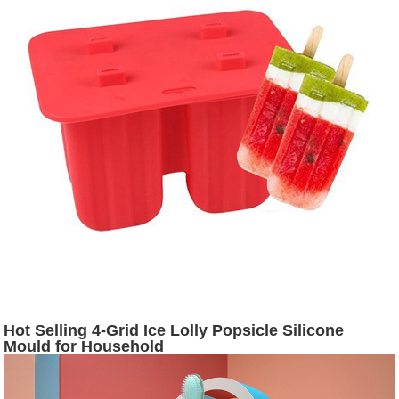
Hot Selling 4-Grid Ice Lolly Popsicle Silicone
Mould for Household