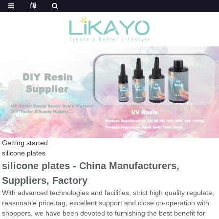
Getting started
silicone plates
silicone plates - China Manufacturers,
Suppliers, Factory
With advanced technologies and facilities, strict high quality regulate,
reasonable price tag, excellent support and close co-operation with
shoppers, we have been devoted to furnishing the best benefit for