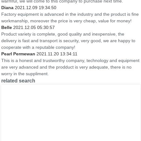
warmful, we will come to this company to purchase next time.
Diana
2021.12.09 19:34:50
Factory equipment is advanced in the industry and the product is fine
workmanship, moreover the price is very cheap, value for money!
Belle
2021.12.05 05:30:57
Product variety is complete, good quality and inexpensive, the
delivery is fast and transport is security, very good, we are happy to
cooperate with a reputable company!
Pearl Permewan
2021.11.20 13:34:11
This is a honest and trustworthy company, technology and equipment
are very advanced and the prodduct is very adequate, there is no
worry in the suppliment.
related search