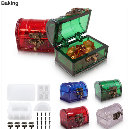
Baking