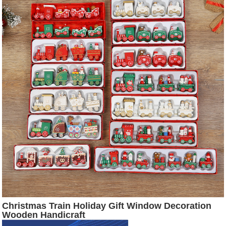
Christmas Train Holiday Gift Window Decoration
Wooden Handicraft