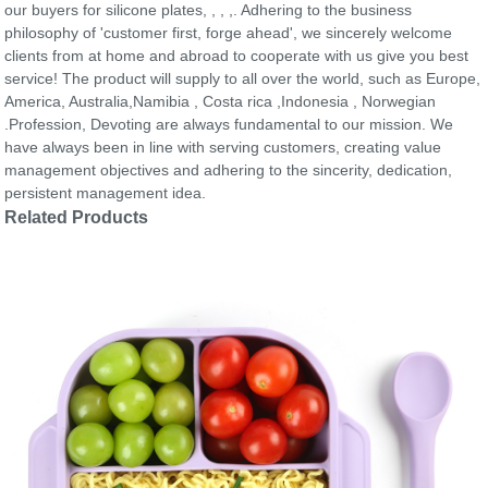
our buyers for silicone plates, , , ,. Adhering to the business
philosophy of 'customer first, forge ahead', we sincerely welcome
clients from at home and abroad to cooperate with us give you best
service! The product will supply to all over the world, such as Europe,
America, Australia,Namibia , Costa rica ,Indonesia , Norwegian
.Profession, Devoting are always fundamental to our mission. We
have always been in line with serving customers, creating value
management objectives and adhering to the sincerity, dedication,
persistent management idea.
Related Products