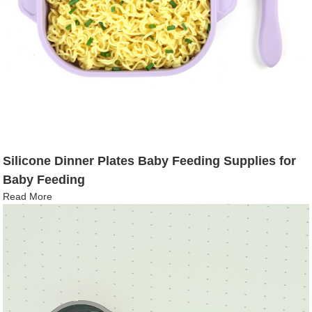
Silicone Dinner Plates Baby Feeding Supplies for
Baby Feeding
Read More