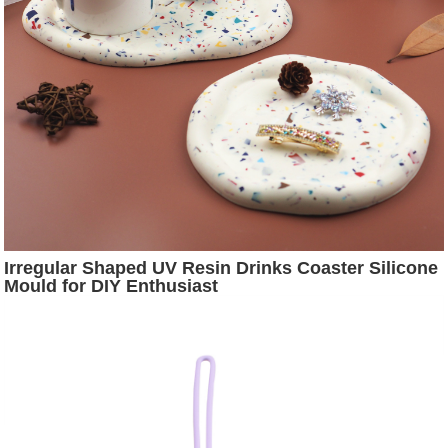
Irregular Shaped UV Resin Drinks Coaster Silicone
Mould for DIY Enthusiast