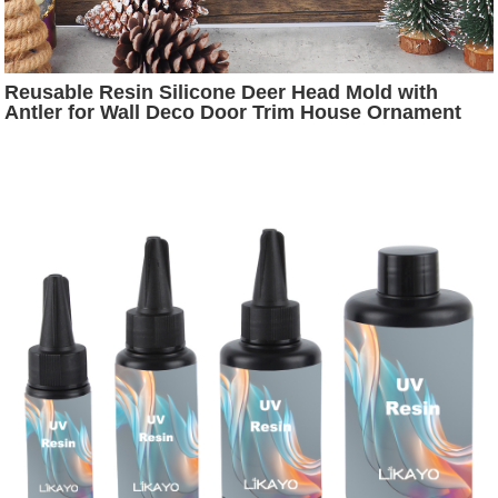
Reusable Resin Silicone Deer Head Mold with
Antler for Wall Deco Door Trim House Ornament