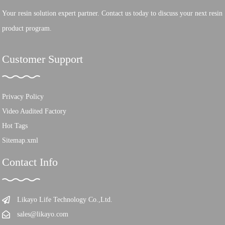
Your resin solution expert partner. Contact us today to discuss your next resin
product program.
Customer Support
Privacy Policy
Video Audited Factory
Hot Tags
Sitemap.xml
Contact Info
Likayo Life Technology Co.,Ltd.
sales@likayo.com