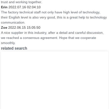
trust and working together.
Erin
2022.07.16 02:04:10
The factory technical staff not only have high level of technology,
their English level is also very good, this is a great help to technology
communication.
Zoe
2022.06.15 15:05:50
A nice supplier in this industry, after a detail and careful discussion,
we reached a consensus agreement. Hope that we cooperate
smoothly.
related search