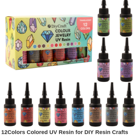
12Colors Colored UV Resin for DIY Resin Crafts