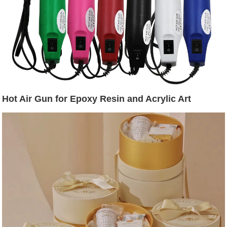
Hot Air Gun for Epoxy Resin and Acrylic Art