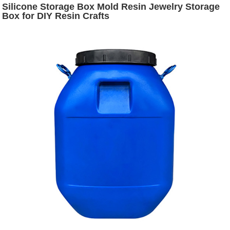
Silicone Storage Box Mold Resin Jewelry Storage
Box for DIY Resin Crafts