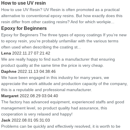
How to use UV resin
How to use UV Resin? UV Resin is often promoted as a practical
alternative to conventional epoxy resins. But how exactly does this
resin differ from other casting resins? And for which workpie...
Epoxy for Beginners
Epoxy for Beginners The three types of epoxy coatings If you’re new
to epoxy resin, you’re probably unfamiliar with the various terms
often used when describing the coating st...
Lena
2022.11.27 07:21:42
We are really happy to find such a manufacturer that ensuring
product quality at the same time the price is very cheap.
Daphne
2022.11.13 04:38:46
We have been engaged in this industry for many years, we
appreciate the work attitude and production capacity of the company,
this is a reputable and professional manufacturer.
Margaret
2022.08.29 03:04:40
The factory has advanced equipment, experienced staffs and good
management level, so product quality had assurance, this
cooperation is very relaxed and happy!
Jack
2022.08.01 05:31:03
Problems can be quickly and effectively resolved, it is worth to be