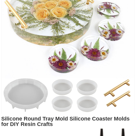
Silicone Round Tray Mold Silicone Coaster Molds
for DIY Resin Crafts