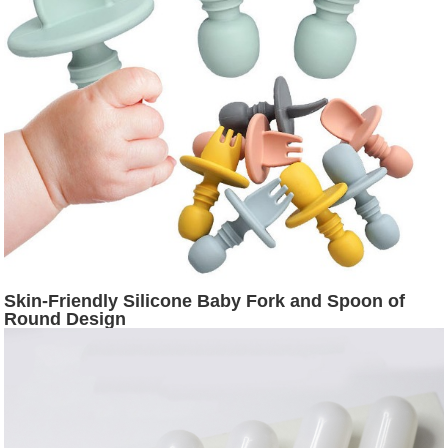
Skin-Friendly Silicone Baby Fork and Spoon of
Round Design