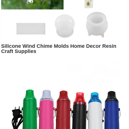
Silicone Wind Chime Molds Home Decor Resin
Craft Supplies