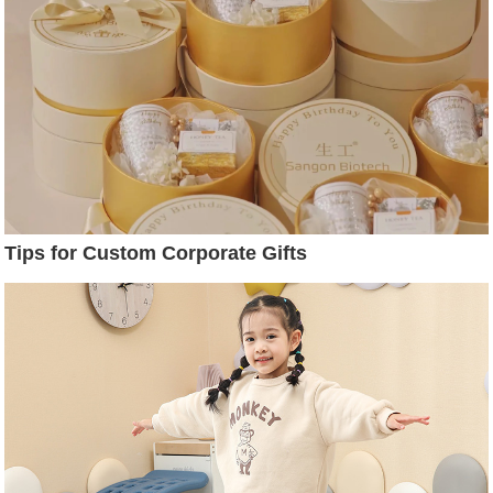
Tips for Custom Corporate Gifts