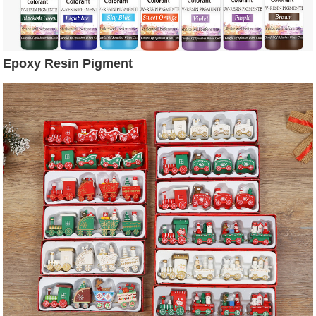
Epoxy Resin Pigment