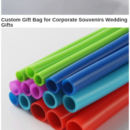
Custom Gift Bag for Corporate Souvenirs Wedding
Gifts