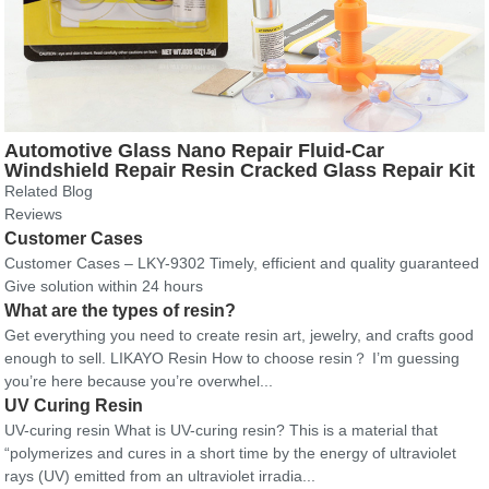
Automotive Glass Nano Repair Fluid-Car
Windshield Repair Resin Cracked Glass Repair Kit
Crack Repairing for Car
Related Blog
Reviews
Customer Cases
Customer Cases – LKY-9302 Timely, efficient and quality guaranteed
Give solution within 24 hours
What are the types of resin?
Get everything you need to create resin art, jewelry, and crafts good
enough to sell. LIKAYO Resin How to choose resin？ I’m guessing
you’re here because you’re overwhel...
UV Curing Resin
UV-curing resin What is UV-curing resin? This is a material that
“polymerizes and cures in a short time by the energy of ultraviolet
rays (UV) emitted from an ultraviolet irradia...