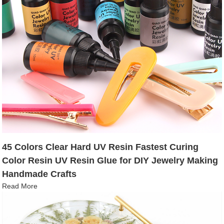
45 Colors Clear Hard UV Resin Fastest Curing
Color Resin UV Resin Glue for DIY Jewelry Making
Handmade Crafts
Read More