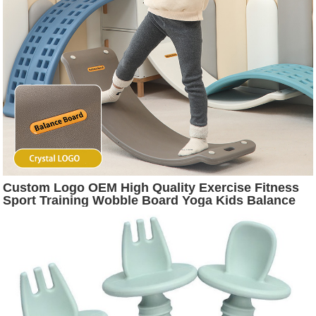
Custom Logo OEM High Quality Exercise Fitness
Sport Training Wobble Board Yoga Kids Balance
Board