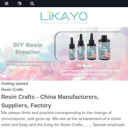
Getting started
Resin Crafts
Resin Crafts - China Manufacturers,
Suppliers, Factory
We always think and practice corresponding to the change of
circumstance, and grow up. We aim at the achievement of a richer
mind and body and the living for Resin Crafts, , , ,. Special emphasis