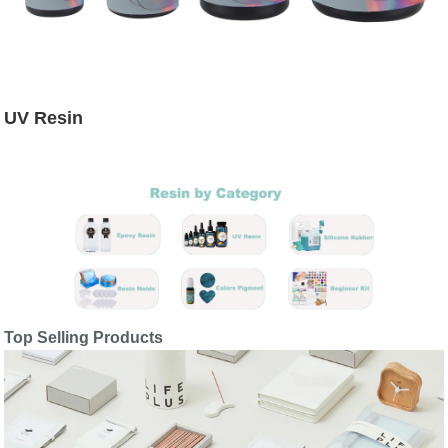
UV Resin
Top Selling Products