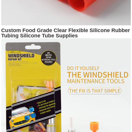
Custom Food Grade Clear Flexible Silicone Rubber
Tubing Silicone Tube Supplies