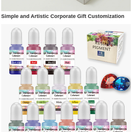
Simple and Artistic Corporate Gift Customization