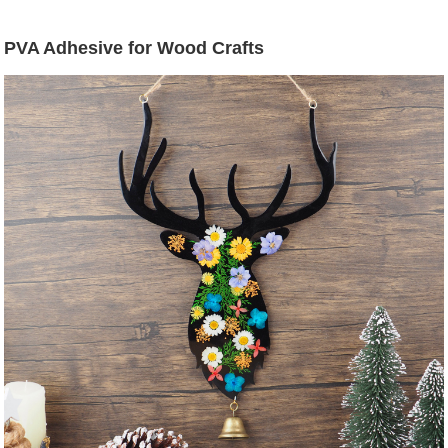
PVA Adhesive for Wood Crafts