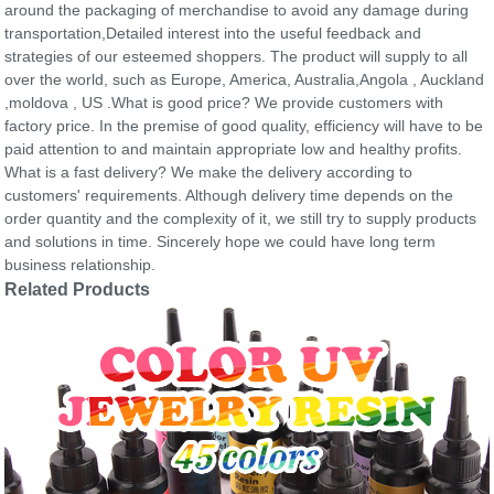
around the packaging of merchandise to avoid any damage during
transportation,Detailed interest into the useful feedback and
strategies of our esteemed shoppers. The product will supply to all
over the world, such as Europe, America, Australia,Angola , Auckland
,moldova , US .What is good price? We provide customers with
factory price. In the premise of good quality, efficiency will have to be
paid attention to and maintain appropriate low and healthy profits.
What is a fast delivery? We make the delivery according to
customers' requirements. Although delivery time depends on the
order quantity and the complexity of it, we still try to supply products
and solutions in time. Sincerely hope we could have long term
business relationship.
Related Products