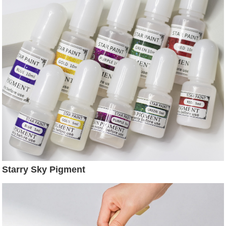
Starry Sky Pigment