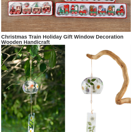
Christmas Train Holiday Gift Window Decoration
Wooden Handicraft